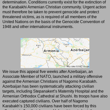
determination. Conditions currently exist for the extinction of
the Karabakhi Armenian Christian community. Urgent action
must therefore be taken to prevent genocide and protect
threatened victims, as is required of all members of the
United Nations on the basis of the Genocide Convention of
1948 and other international instruments.
We issue this appeal five weeks after Azerbaijan, an
Associate Member of NATO, launched a military offensive
against the Armenian Christians of Nagorno Karabakh.
Azerbaijan has been systematically attacking civilian
targets, including Stepanakert’s Maternity Hospital and the
Armenian Orthodox Cathedral at Shushi. Its troops have also
executed captured civilians. Over half of Nagorno
Karabakh’s 150,000 civilians have been forced by this