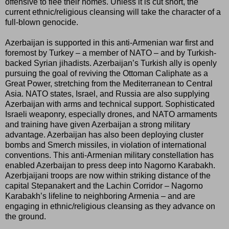
offensive to flee their homes. Unless it is cut short, the
current ethnic/religious cleansing will take the character of a
full-blown genocide.
Azerbaijan is supported in this anti-Armenian war first and
foremost by Turkey – a member of NATO – and by Turkish-
backed Syrian jihadists. Azerbaijan’s Turkish ally is openly
pursuing the goal of reviving the Ottoman Caliphate as a
Great Power, stretching from the Mediterranean to Central
Asia. NATO states, Israel, and Russia are also supplying
Azerbaijan with arms and technical support. Sophisticated
Israeli weaponry, especially drones, and NATO armaments
and training have given Azerbaijan a strong military
advantage. Azerbaijan has also been deploying cluster
bombs and Smerch missiles, in violation of international
conventions. This anti-Armenian military constellation has
enabled Azerbaijan to press deep into Nagorno Karabakh.
Azerbjaijani troops are now within striking distance of the
capital Stepanakert and the Lachin Corridor – Nagorno
Karabakh’s lifeline to neighboring Armenia – and are
engaging in ethnic/religious cleansing as they advance on
the ground.