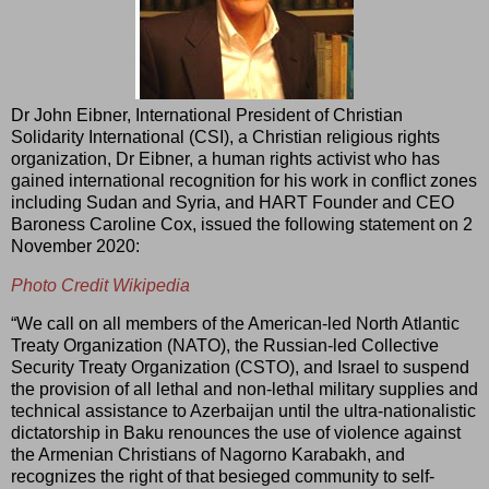
Dr John Eibner, International President of Christian
Solidarity International (CSI), a Christian religious rights
organization, Dr Eibner, a human rights activist who has
gained international recognition for his work in conflict zones
including Sudan and Syria, and HART Founder and CEO
Baroness Caroline Cox, issued the following statement on 2
November 2020:
Photo Credit Wikipedia
“We call on all members of the American-led North Atlantic
Treaty Organization (NATO), the Russian-led Collective
Security Treaty Organization (CSTO), and Israel to suspend
the provision of all lethal and non-lethal military supplies and
technical assistance to Azerbaijan until the ultra-nationalistic
dictatorship in Baku renounces the use of violence against
the Armenian Christians of Nagorno Karabakh, and
recognizes the right of that besieged community to self-