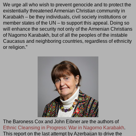
We urge all who wish to prevent genocide and to protect the
existentially threatened Armenian Christian community in
Karabakh – be they individuals, civil society institutions or
member states of the UN – to support this appeal. Doing so
will enhance the security not only of the Armenian Christians
of Nagorno Karabakh, but of all the peoples of the instable
Caucasus and neighboring countries, regardless of ethnicity
or religion.”
The Baroness Cox and John Eibner are the authors of
Ethnic Cleansing in Progress: War in Nagorno Karabakh
.
This report on the last attempt by Azerbaijan to drive the