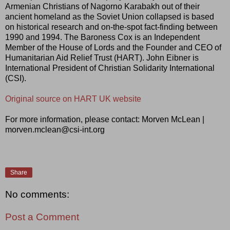
Armenian Christians of Nagorno Karabakh out of their
ancient homeland as the Soviet Union collapsed is based
on historical research and on-the-spot fact-finding between
1990 and 1994. The Baroness Cox is an Independent
Member of the House of Lords and the Founder and CEO of
Humanitarian Aid Relief Trust (HART). John Eibner is
International President of Christian Solidarity International
(CSI).
Original source on HART UK website
For more information, please contact: Morven McLean |
morven.mclean@csi-int.org
Share
No comments:
Post a Comment