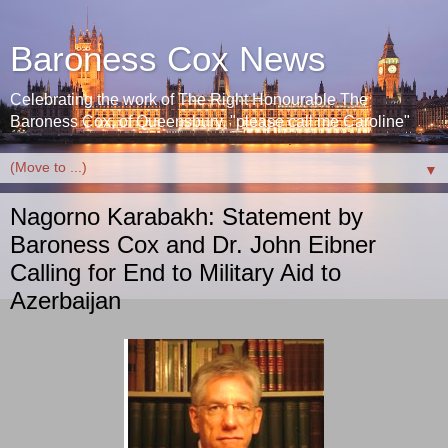
Baroness Cox News
Celebrating the work of The Right Honourable The
Baroness Cox, of Queensbury. "please call me Caroline"
▼
Nagorno Karabakh: Statement by
Baroness Cox and Dr. John Eibner
Calling for End to Military Aid to
Azerbaijan