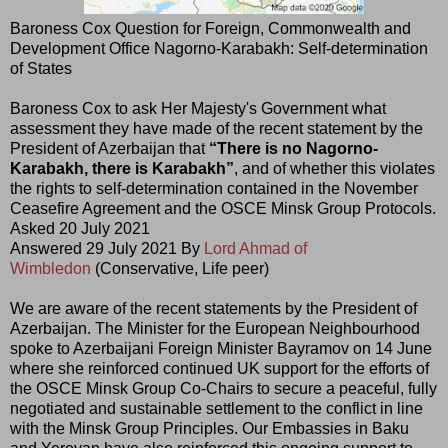
Baroness Cox Question for Foreign, Commonwealth and
Development Office Nagorno-Karabakh: Self-determination
of States
Baroness Cox to ask Her Majesty's Government what
assessment they have made of the recent statement by the
President of Azerbaijan that
“There is no Nagorno-
Karabakh, there is Karabakh”
, and of whether this violates
the rights to self-determination contained in the November
Ceasefire Agreement and the OSCE Minsk Group Protocols.
Asked 20 July 2021
Answered 29 July 2021 By
Lord Ahmad of
Wimbledon
(Conservative, Life peer)
We are aware of the recent statements by the President of
Azerbaijan. The Minister for the European Neighbourhood
spoke to Azerbaijani Foreign Minister Bayramov on 14 June
where she reinforced continued UK support for the efforts of
the OSCE Minsk Group Co-Chairs to secure a peaceful, fully
negotiated and sustainable settlement to the conflict in line
with the Minsk Group Principles. Our Embassies in Baku