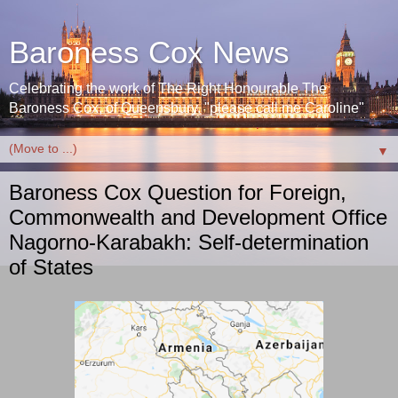
Baroness Cox News
Celebrating the work of The Right Honourable The
Baroness Cox, of Queensbury. "please call me Caroline"
▼
Baroness Cox Question for Foreign,
Commonwealth and Development Office
Nagorno-Karabakh: Self-determination
of States