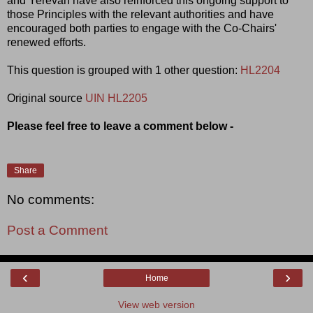
and Yerevan have also reinforced this ongoing support to
those Principles with the relevant authorities and have
encouraged both parties to engage with the Co-Chairs'
renewed efforts.
This question is grouped with 1 other question:
HL2204
Original source
UIN HL2205
Please feel free to leave a comment below -
Share
No comments:
Post a Comment
‹
›
Home
View web version