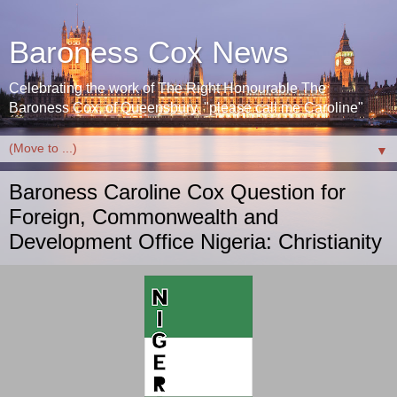
Baroness Cox News
Celebrating the work of The Right Honourable The
Baroness Cox, of Queensbury. "please call me Caroline"
▼
Baroness Caroline Cox Question for
Foreign, Commonwealth and
Development Office Nigeria: Christianity