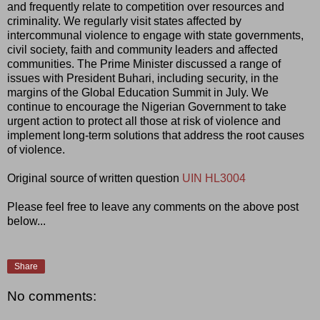
and frequently relate to competition over resources and
criminality. We regularly visit states affected by
intercommunal violence to engage with state governments,
civil society, faith and community leaders and affected
communities. The Prime Minister discussed a range of
issues with President Buhari, including security, in the
margins of the Global Education Summit in July. We
continue to encourage the Nigerian Government to take
urgent action to protect all those at risk of violence and
implement long-term solutions that address the root causes
of violence.
Original source of written question
UIN HL3004
Please feel free to leave any comments on the above post
below...
Share
No comments: