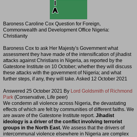
Baroness Caroline Cox Question for Foreign,
Commonwealth and Development Office Nigeria:
Christianity
Baroness Cox to ask Her Majesty's Government what
assessment they have made of the intensification of jihadist
attacks against Christians in Nigeria, as reported by the
Gatestone Institute on 10 October; whether they will discuss
these attacks with the government of Nigeria; and what
further steps, if any, they will take. Asked 12 October 2021
Answered 25 October 2021 By
Lord Goldsmith of Richmond
Park
(Conservative, Life peer)
We condemn all violence across Nigeria, the devastating
effects of which are felt by communities of different faiths. We
are aware of the Gatestone Institute report.
Jihadist
ideology is a driver of the conflict involving terrorist
groups in the North East.
We assess that the drivers of
intercommunal violence elsewhere in Nigeria are complex