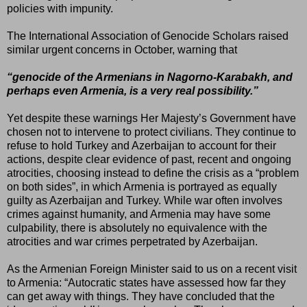
policies with impunity.
The International Association of Genocide Scholars raised
similar urgent concerns in October, warning that
“genocide of the Armenians in Nagorno-Karabakh, and
perhaps even Armenia, is a very real possibility.”
Yet despite these warnings Her Majesty’s Government have
chosen not to intervene to protect civilians. They continue to
refuse to hold Turkey and Azerbaijan to account for their
actions, despite clear evidence of past, recent and ongoing
atrocities, choosing instead to define the crisis as a “problem
on both sides”, in which Armenia is portrayed as equally
guilty as Azerbaijan and Turkey. While war often involves
crimes against humanity, and Armenia may have some
culpability, there is absolutely no equivalence with the
atrocities and war crimes perpetrated by Azerbaijan.
As the Armenian Foreign Minister said to us on a recent visit
to Armenia: “Autocratic states have assessed how far they
can get away with things. They have concluded that the