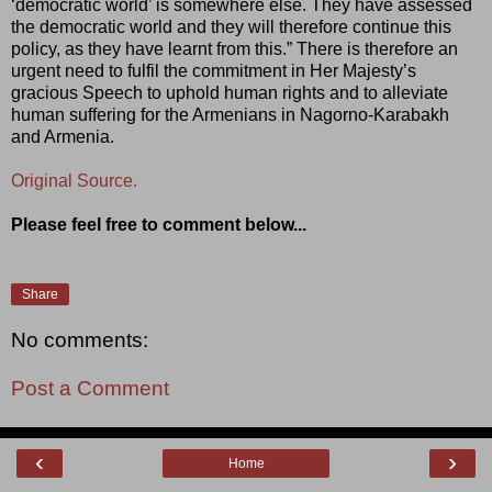
‘democratic world’ is somewhere else. They have assessed
the democratic world and they will therefore continue this
policy, as they have learnt from this.” There is therefore an
urgent need to fulfil the commitment in Her Majesty’s
gracious Speech to uphold human rights and to alleviate
human suffering for the Armenians in Nagorno-Karabakh
and Armenia.
Original Source.
Please feel free to comment below...
Share
No comments:
Post a Comment
‹
›
Home