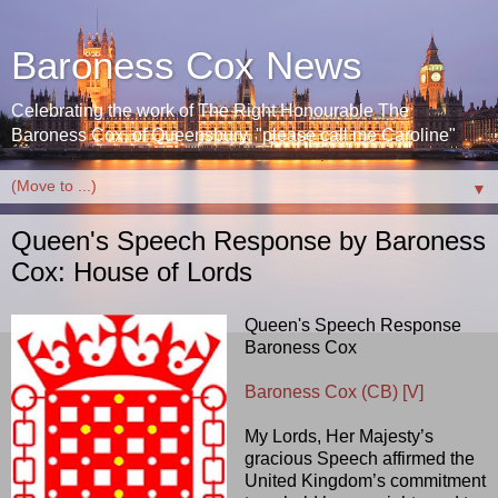
Baroness Cox News
Celebrating the work of The Right Honourable The
Baroness Cox, of Queensbury. "please call me Caroline"
▼
Queen's Speech Response by Baroness
Cox: House of Lords
Queen's Speech Response
Baroness Cox
Baroness Cox (CB) [V]
My Lords, Her Majesty’s
gracious Speech affirmed the
United Kingdom’s commitment