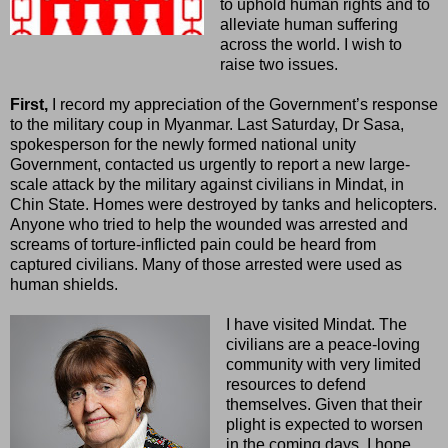
to uphold human rights and to
alleviate human suffering
across the world. I wish to
raise two issues.
First,
I record my appreciation of the Government’s response
to the military coup in Myanmar. Last Saturday, Dr Sasa,
spokesperson for the newly formed national unity
Government, contacted us urgently to report a new large-
scale attack by the military against civilians in Mindat, in
Chin State. Homes were destroyed by tanks and helicopters.
Anyone who tried to help the wounded was arrested and
screams of torture-inflicted pain could be heard from
captured civilians. Many of those arrested were used as
human shields.
I have visited Mindat. The
civilians are a peace-loving
community with very limited
resources to defend
themselves. Given that their
plight is expected to worsen
in the coming days, I hope