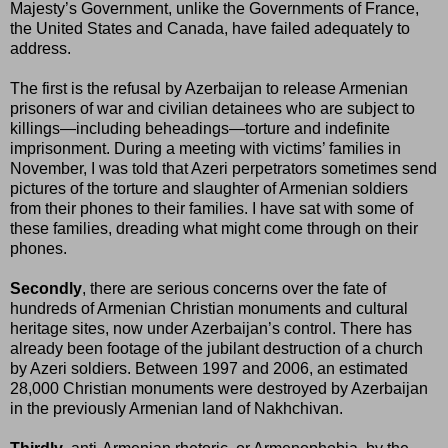
Majesty’s Government, unlike the Governments of France,
the United States and Canada, have failed adequately to
address.
The first is the refusal by Azerbaijan to release Armenian
prisoners of war and civilian detainees who are subject to
killings—including beheadings—torture and indefinite
imprisonment. During a meeting with victims’ families in
November, I was told that Azeri perpetrators sometimes send
pictures of the torture and slaughter of Armenian soldiers
from their phones to their families. I have sat with some of
these families, dreading what might come through on their
phones.
Secondly
, there are serious concerns over the fate of
hundreds of Armenian Christian monuments and cultural
heritage sites, now under Azerbaijan’s control. There has
already been footage of the jubilant destruction of a church
by Azeri soldiers. Between 1997 and 2006, an estimated
28,000 Christian monuments were destroyed by Azerbaijan
in the previously Armenian land of Nakhchivan.