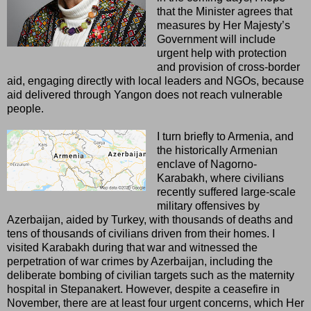
that the Minister agrees that
measures by Her Majesty’s
Government will include
urgent help with protection
and provision of cross-border
aid, engaging directly with local leaders and NGOs, because
aid delivered through Yangon does not reach vulnerable
people.
I turn briefly to Armenia, and
the historically Armenian
enclave of Nagorno-
Karabakh, where civilians
recently suffered large-scale
military offensives by
Azerbaijan, aided by Turkey, with thousands of deaths and
tens of thousands of civilians driven from their homes. I
visited Karabakh during that war and witnessed the
perpetration of war crimes by Azerbaijan, including the
deliberate bombing of civilian targets such as the maternity
hospital in Stepanakert. However, despite a ceasefire in
November, there are at least four urgent concerns, which Her