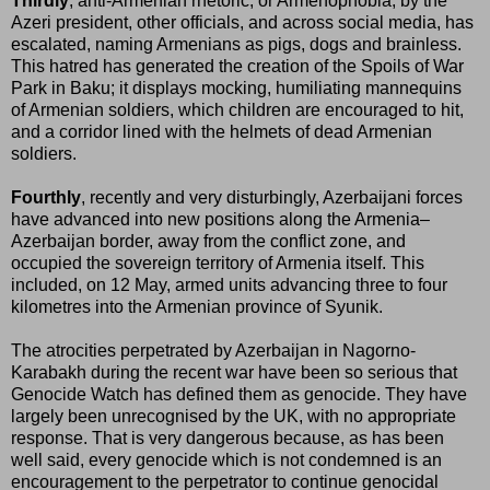
Thirdly
, anti-Armenian rhetoric, or Armenophobia, by the
Azeri president, other officials, and across social media, has
escalated, naming Armenians as pigs, dogs and brainless.
This hatred has generated the creation of the Spoils of War
Park in Baku; it displays mocking, humiliating mannequins
of Armenian soldiers, which children are encouraged to hit,
and a corridor lined with the helmets of dead Armenian
soldiers.
Fourthly
, recently and very disturbingly, Azerbaijani forces
have advanced into new positions along the Armenia–
Azerbaijan border, away from the conflict zone, and
occupied the sovereign territory of Armenia itself. This
included, on 12 May, armed units advancing three to four
kilometres into the Armenian province of Syunik.
The atrocities perpetrated by Azerbaijan in Nagorno-
Karabakh during the recent war have been so serious that
Genocide Watch has defined them as genocide. They have
largely been unrecognised by the UK, with no appropriate
response. That is very dangerous because, as has been
well said, every genocide which is not condemned is an
encouragement to the perpetrator to continue genocidal