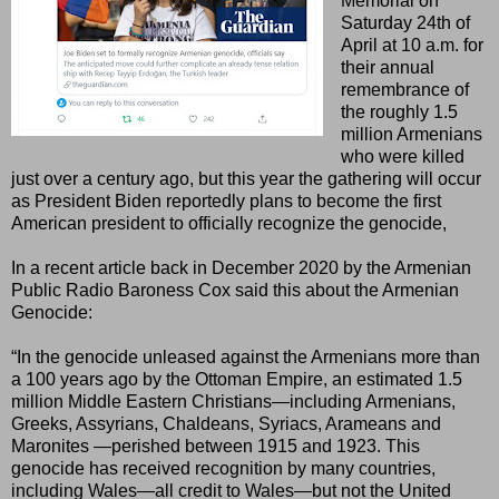
Memorial on
Saturday 24th of
April at 10 a.m. for
their annual
remembrance of
the roughly 1.5
million Armenians
who were killed
just over a century ago, but this year the gathering will occur
as President Biden reportedly plans to become the first
American president to officially recognize the genocide,
In a recent article back in December 2020 by the Armenian
Public Radio Baroness Cox said this about the Armenian
Genocide:
“In the genocide unleased against the Armenians more than
a 100 years ago by the Ottoman Empire, an estimated 1.5
million Middle Eastern Christians—including Armenians,
Greeks, Assyrians, Chaldeans, Syriacs, Arameans and
Maronites —perished between 1915 and 1923. This
genocide has received recognition by many countries,
including Wales—all credit to Wales—but not the United