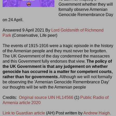
Government whether they will
formally observe Armenian
Genocide Remembrance Day
on 24 April.
Answered 9 April 2021 By
Lord Goldsmith of Richmond
Park
(Conservative, Life peer)
The events of 1915-1916 were a tragic episode in the history
of the Armenian people and they must never be forgotten.
The UK Government of the day condemned the massacres
and this Government fully endorses that view.
The policy of
the UK Government is that any judgement on whether
genocide has occurred is a matter for competent courts,
rather than for governments.
Although we will not formally
be observing the 'Armenian Genocide Remembrance Day'
our thoughts will be with the Armenian people
Credits:
Original source UIN HL14566
(1)
Public Radio of
Armenia article 2020
Link to Guardian article
(AH) Post written by
Andrew Haigh.