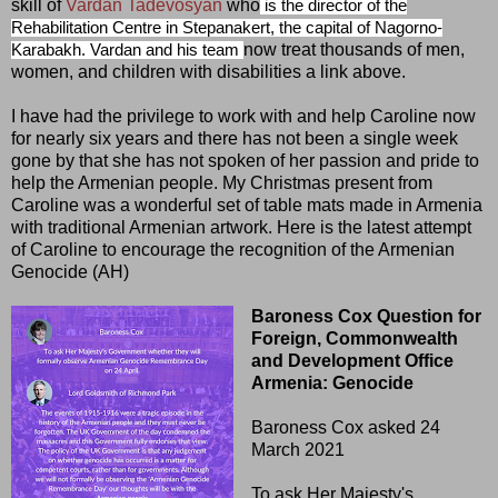
skill of
Vardan Tadevosyan
who
is the director of the
Rehabilitation Centre in Stepanakert, the capital of Nagorno-
now treat thousands of men,
Karabakh. Vardan and his team
women, and children with disabilities a link above.
I have had the privilege to work with and help Caroline now
for nearly six years and there has not been a single week
gone by that she has not spoken of her passion and pride to
help the Armenian people. My Christmas present from
Caroline was a wonderful set of table mats made in Armenia
with traditional Armenian artwork. Here is the latest attempt
of Caroline to encourage the recognition of the Armenian
Genocide (AH)
Baroness Cox Question for
Foreign, Commonwealth
and Development Office
Armenia: Genocide
Baroness Cox asked 24
March 2021
To ask Her Majesty's