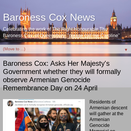
Baroness Cox News
Celebrating the work of The Right Honourable The
Baroness Cox, of Queensbury. "please call me Caroline"
▼
Baroness Cox: Asks Her Majesty's
Government whether they will formally
observe Armenian Genocide
Remembrance Day on 24 April
Residents of
Armenian descent
will gather at the
Armenian
Genocide