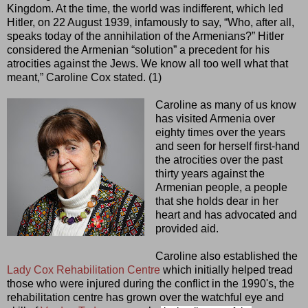
Kingdom. At the time, the world was indifferent, which led
Hitler, on 22 August 1939, infamously to say, “Who, after all,
speaks today of the annihilation of the Armenians?” Hitler
considered the Armenian “solution” a precedent for his
atrocities against the Jews. We know all too well what that
meant,” Caroline Cox stated. (1)
Caroline as many of us know
has visited Armenia over
eighty times over the years
and seen for herself first-hand
the atrocities over the past
thirty years against the
Armenian people, a people
that she holds dear in her
heart and has advocated and
provided aid.
Caroline also established the
Lady Cox Rehabilitation Centre
which initially helped tread
those who were injured during the conflict in the 1990's, the
rehabilitation centre has grown over the watchful eye and