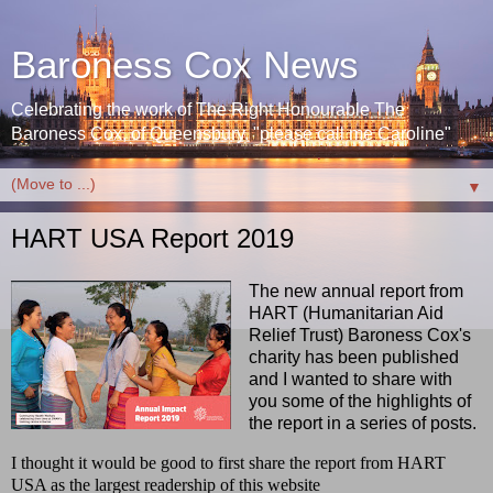
Baroness Cox News
Celebrating the work of The Right Honourable The
Baroness Cox, of Queensbury. "please call me Caroline"
▼
HART USA Report 2019
The new annual report from
HART (Humanitarian Aid
Relief Trust) Baroness Cox's
charity has been published
and I wanted to share with
you some of the highlights of
the report in a series of posts.
I thought it would be good to first share the report from HART
USA as the largest readership of this website