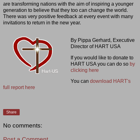
are transforming nations with the aim of inspiring a younger
generation to believe that they too can change the world.
There was very positive feedback at every event with many
invitations to return in the new year.
By Pippa Gerhard, Executive
Director of HART USA
If you would like to donate to
HART USA you can do so
by
clicking here
You can
download HART's
full report here
Share
No comments:
Post a Comment