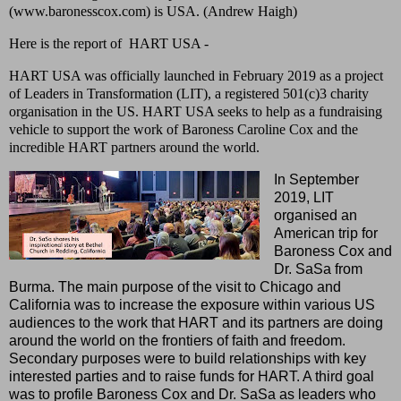
(www.baronesscox.com) is USA. (Andrew Haigh)
Here is the report of HART USA -
HART USA was officially launched in February 2019 as a project
of Leaders in Transformation (LIT), a registered 501(c)3 charity
organisation in the US. HART USA seeks to help as a fundraising
vehicle to support the work of Baroness Caroline Cox and the
incredible HART partners around the world.
In September
2019, LIT
organised an
American trip for
Baroness Cox and
Dr. SaSa from
Burma. The main purpose of the visit to Chicago and
California was to increase the exposure within various US
audiences to the work that HART and its partners are doing
around the world on the frontiers of faith and freedom.
Secondary purposes were to build relationships with key
interested parties and to raise funds for HART. A third goal
was to profile Baroness Cox and Dr. SaSa as leaders who