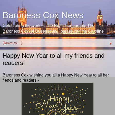
Baroness Cox News
Celebrating the work of The Right Honourable The
Baroness Cox, of Queensbury. "please call me Caroline"
▼
Happy New Year to all my friends and
readers!
Baroness Cox wishing you all a Happy New Year to all her
fiends and readers -