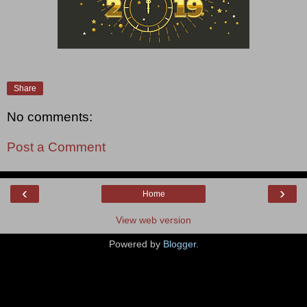
Share
No comments:
Post a Comment
‹
›
Home
View web version
Powered by
Blogger
.