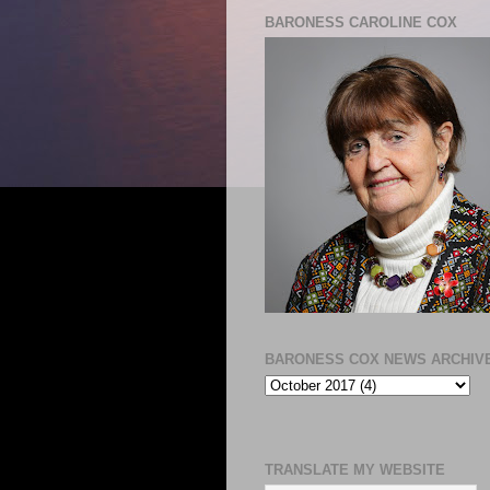
BARONESS CAROLINE COX
BARONESS COX NEWS ARCHIV
TRANSLATE MY WEBSITE