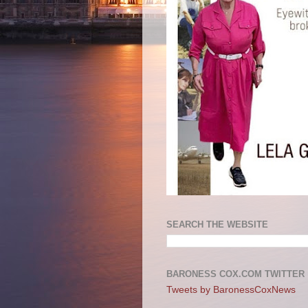
SEARCH THE WEBSITE
BARONESS COX.COM TWITTER
Tweets by BaronessCoxNews