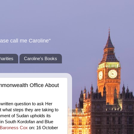
ase call me Caroline"
harities
Caroline's Books
mmonwealth Office About
ritten question to ask Her
what steps they are taking to
nment of Sudan upholds its
in South Kordofan and Blue
Baroness Cox
on: 16 October