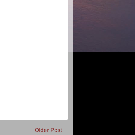
Older Post