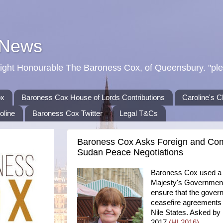
 News
Right Honourable The Baroness Cox, of Queensbury. "ple
ox
Baroness Cox House of Lords Contributions
Caroline's C
oline
Baroness Cox Twitter
Legal T&Cs
Baroness Cox Asks Foreign and Co
Sudan Peace Negotiations
Baroness Cox used a w
Majesty's Government 
ensure that the gover
ceasefire agreements 
Nile States. Asked by
2017
(HL2016)