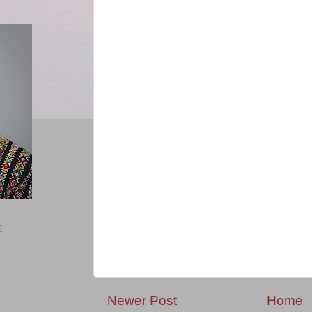
E
Newer Post
Home