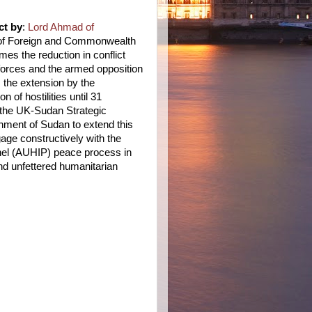
ct by
:
Lord Ahmad of
 of Foreign and Commonwealth
es the reduction in conflict
orces and the armed opposition
 the extension by the
 of hostilities until 31
 the UK-Sudan Strategic
nment of Sudan to extend this
gage constructively with the
nel (AUHIP) peace process in
nd unfettered humanitarian