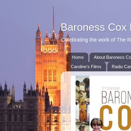
Baroness Cox
Celebrating the work of The 
Home
About Baroness C
Caroline's Films
Radio Car