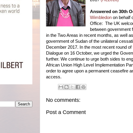
Answered on 30th O
Wimbledon
on behalf
Office: The UK welcom
between government f
in the Two Areas in recent months, as well as
government of Sudan of the unilateral cessation
December 2017. In the most recent round of
Dialogue on 16 October, we urged the Gover
further. We continue to urge both sides to en
African Union High Level Implementation Pa
order to agree upon a permanent ceasefire a
access.
No comments:
Post a Comment